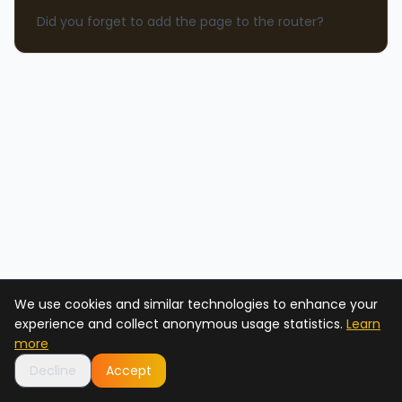
Did you forget to add the page to the router?
We use cookies and similar technologies to enhance your
experience and collect anonymous usage statistics.
Learn
more
Decline
Accept